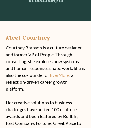
Intuition
Meet Courtney
Courtney Branson is a culture designer
and former VP of People. Through
consulting, she explores how systems
and human responses shape work. She is
also the co-founder of
EverMore
, a
reflection-driven career growth
platform.
Her creative solutions to business
challenges have netted 100+ culture
awards and been featured by Built In,
Fast Company, Fortune, Great Place to