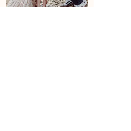
s
Listen to Courtney
'
thoughts on culture