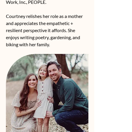
Work, Inc., PEOPLE.
Courtney relishes her role as a mother
and appreciates the empathetic +
resilient perspective it affords. She
enjoys writing poetry, gardening, and
biking with her family.