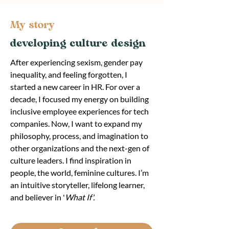
My story
developing culture design
After experiencing sexism, gender pay
inequality, and feeling forgotten, I
started a new career in HR. For over a
decade, I focused my energy on building
inclusive employee experiences for tech
companies. Now, I want to expand my
philosophy, process, and imagination to
other organizations and the next-gen of
culture leaders. I find inspiration in
people, the world, feminine cultures. I’m
an intuitive storyteller, lifelong learner,
and believer in '
What If'.