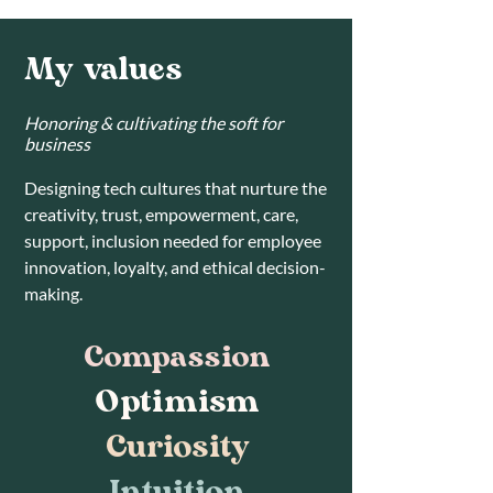
My values
Honoring & cultivating the soft for
business
Designing tech cultures that nurture the
creativity, trust, empowerment, care,
support, inclusion needed for employee
innovation, loyalty, and ethical decision-
making.
Compassion
Optimism
Curiosity