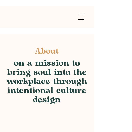
About
on a mission to
bring soul into the
workplace through
intentional culture
design