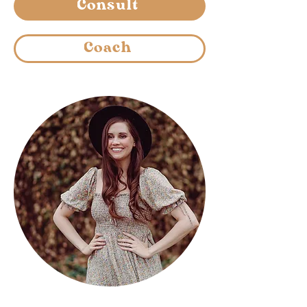
Consult
Coach